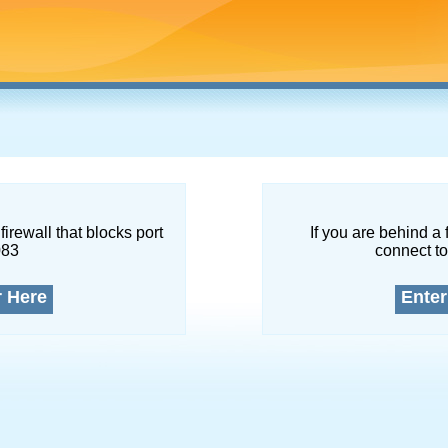
firewall that blocks port
If you are behind a 
083
connect to
r Here
Enter