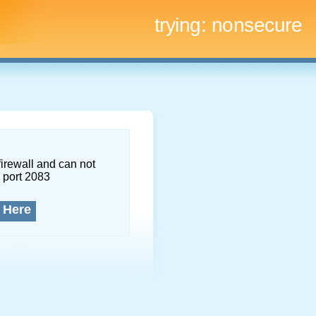
trying:
nonsecure
firewall and can not
 port 2083
 Here