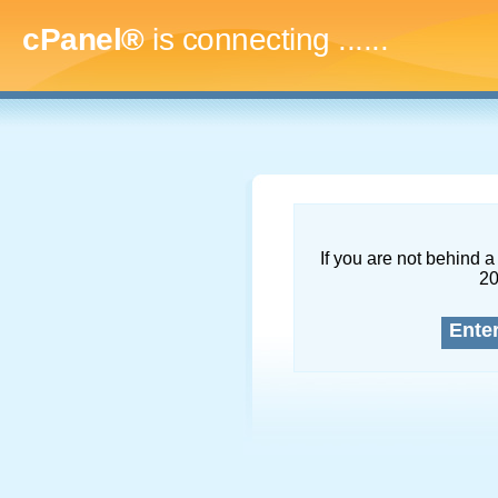
cPanel®
is connecting
.........
If you are not behind a 
2
Ente